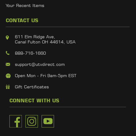
Your Recent Items
CONTACT US
611 Elm Ridge Ave,
Canal Fulton OH 44614, USA
888-716-1660
support@utvdirect.com
Open Mon - Fri 9am-5pm EST
Gift Certificates
CONNECT WITH US