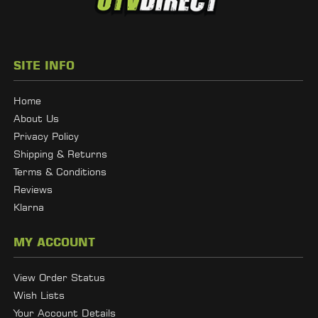
SITE INFO
Home
About Us
Privacy Policy
Shipping & Returns
Terms & Conditions
Reviews
Klarna
MY ACCOUNT
View Order Status
Wish Lists
Your Account Details