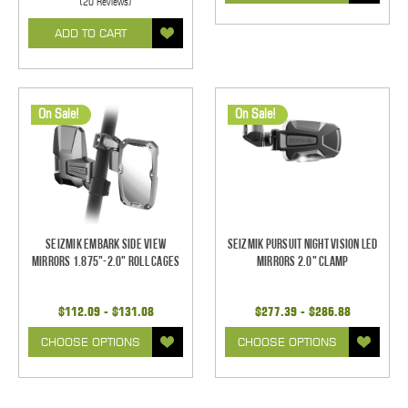
(20 Reviews)
ADD TO CART
On Sale!
On Sale!
Seizmik Embark Side View
Seizmik Pursuit Night Vision LED
Mirrors 1.875"-2.0" Roll Cages
Mirrors 2.0" Clamp
$112.09 - $131.08
$277.39 - $286.88
CHOOSE OPTIONS
CHOOSE OPTIONS