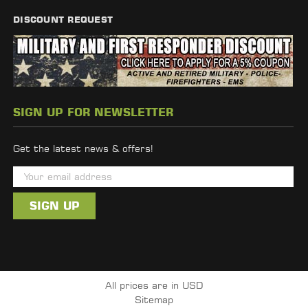
DISCOUNT REQUEST
SIGN UP FOR NEWSLETTER
Get the latest news & offers!
E
m
a
i
l
A
d
All prices are in USD
d
Sitemap
r