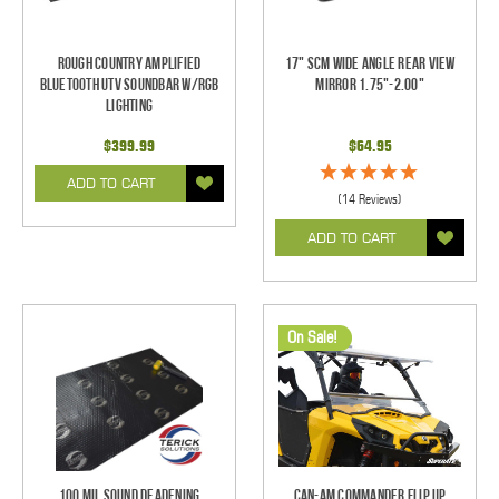
Rough Country Amplified
17" SCM Wide Angle Rear View
Bluetooth UTV Soundbar w/RGB
Mirror 1.75"-2.00"
Lighting
$399.99
$64.95
ADD TO CART
(14 Reviews)
ADD TO CART
On Sale!
100 mil Sound Deadening
Can-Am Commander Flip Up