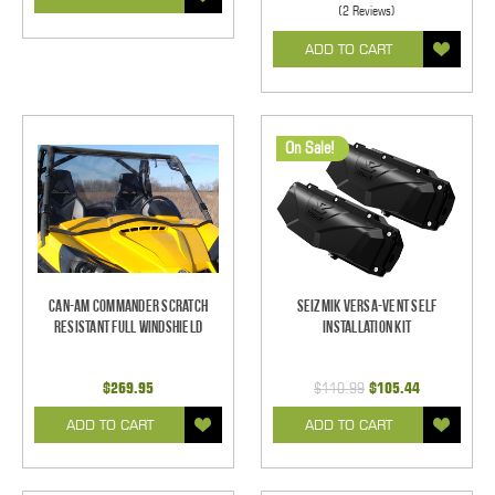
(2 Reviews)
ADD TO CART
On Sale!
Can-Am Commander Scratch
Seizmik Versa-Vent Self
Resistant Full Windshield
Installation Kit
$269.95
$110.99
$105.44
ADD TO CART
ADD TO CART