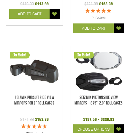
$119.99
$113.99
$171.99
$163.39
ADD TO CART
(1 Review)
ADD TO CART
On Sale!
On Sale!
Seizmik Pursuit Side View
Seizmik Photon Side View
Mirrors for 2" Roll Cages
Mirrors 1.875"-2.0" Roll Cages
$171.99
$163.39
$197.59 - $228.93
CHOOSE OPTIONS