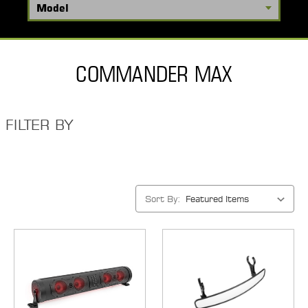
COMMANDER MAX
FILTER BY
Sort By: