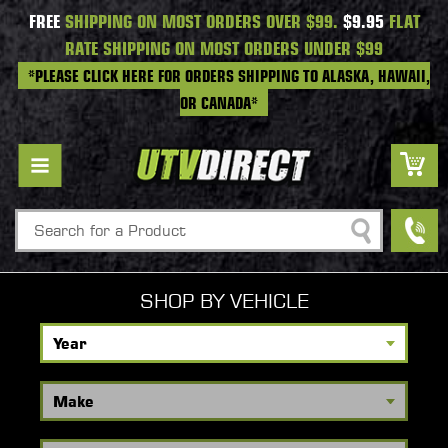
FREE
SHIPPING ON MOST ORDERS OVER $99.
$9.95
FLAT
RATE SHIPPING ON MOST ORDERS UNDER $99
*PLEASE CLICK HERE FOR ORDERS SHIPPING TO ALASKA, HAWAII,
OR CANADA*
Search
SHOP BY VEHICLE