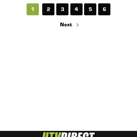
1
2
3
4
5
6
Next