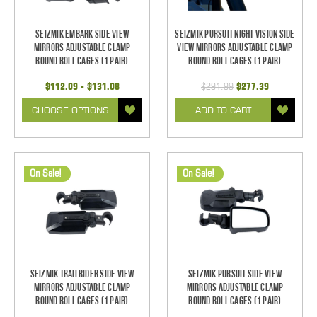
Seizmik Embark Side View
Seizmik Pursuit Night Vision Side
Mirrors Adjustable Clamp
View Mirrors Adjustable Clamp
Round Roll Cages (1 pair)
Round Roll Cages (1 pair)
$112.09 - $131.08
$291.99
$277.39
CHOOSE OPTIONS
ADD TO CART
On Sale!
On Sale!
Seizmik TrailRider Side View
Seizmik Pursuit Side View
Mirrors Adjustable Clamp
Mirrors Adjustable Clamp
Round Roll Cages (1 pair)
Round Roll Cages (1 pair)