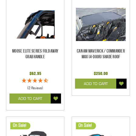
Moose Elite Series Fold Away
Can Am Maverick / Commander
Grab Handle
Max (4-Door) Shade Roof
$62.95
$250.00
ADD TO CART
(2 Reviews)
ADD TO CART
On Sale!
On Sale!