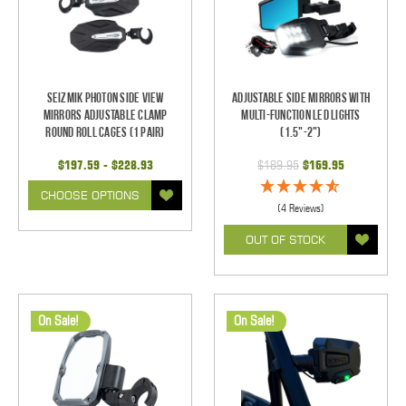
Seizmik Photon Side View
Adjustable Side Mirrors With
Mirrors Adjustable Clamp
Multi-Function LED Lights
Round Roll Cages (1 pair)
(1.5"-2")
$197.59 - $228.93
$189.95
$169.95
CHOOSE OPTIONS
(4 Reviews)
OUT OF STOCK
On Sale!
On Sale!