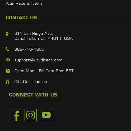
Your Recent Items
CONTACT US
611 Elm Ridge Ave,
Canal Fulton OH 44614, USA
888-716-1660
support@utvdirect.com
Open Mon - Fri 9am-5pm EST
Gift Certificates
CONNECT WITH US