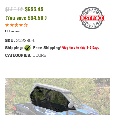
$689.95
$655.45
(You save
$34.50
)
(1 Review)
SKU:
252380-LT
Shipping:
Free Shipping
**Avg time to ship 1-2 Days
CATEGORIES:
DOORS