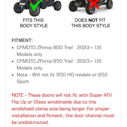
FITMENT
:
CFMOTO ZForce 800 Trail : 2023+ US
Models only
CFMOTO ZForce 950 Trail : 2023+ US
Models only
Note - Will not fit 950 HO models or 950
Sport
NOTE - These doors will not fit with Super ATV
Flip Up or Glass windshields due to the
windshield clamp size being larger. For proper
installation and fitment, the door channel must
be unobstructed.