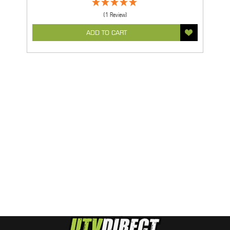
(1 Review)
ADD TO CART