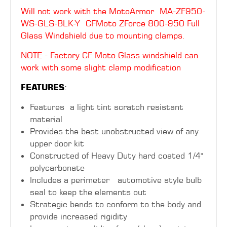
Will not work with the MotoArmor
MA-ZF950-
WS-GLS-BLK-Y CFMoto ZForce 800-950 Full
Glass Windshield due to mounting clamps.
NOTE - Factory CF Moto Glass windshield can
work with some slight clamp modification
FEATURES
:
Features a light tint scratch resistant
material
Provides the best unobstructed view of any
upper door kit
Constructed of Heavy Duty hard coated 1/4"
polycarbonate
Includes a perimeter automotive style bulb
seal to keep the elements out
Strategic bends to conform to the body and
provide increased rigidity