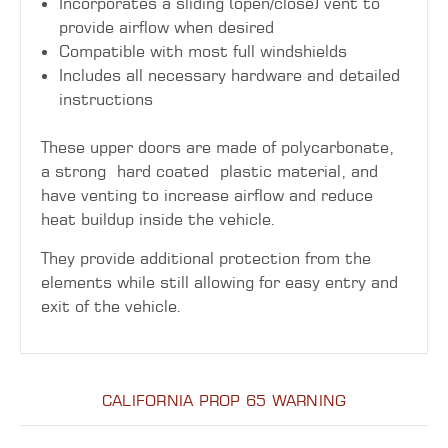
Incorporates a sliding (open/close) vent to
provide airflow when desired
Compatible with most full windshields
Includes all necessary hardware and detailed
instructions
These upper doors are made of polycarbonate,
a strong hard coated plastic material, and
have venting to increase airflow and reduce
heat buildup inside the vehicle.
They provide additional protection from the
elements while still allowing for easy entry and
exit of the vehicle.
CALIFORNIA PROP 65 WARNING