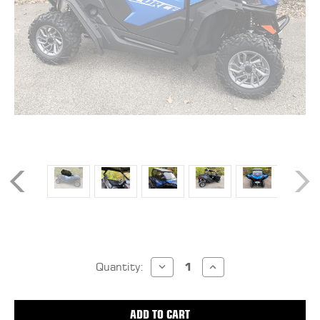
Current
DECREASE
INCREASE
Stock:
Quantity:
QUANTITY
QUANTITY
OF
OF
CF
CF
MOTO
MOTO