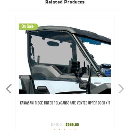
Related Products
On Sale!
Kawasaki Ridge Tinted Polycarbonate Vented Upper Door Kit
CF
$749.95
$699.95