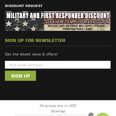
DISCOUNT REQUEST
SIGN UP FOR NEWSLETTER
Get the latest news & offers!
E
m
a
i
l
A
d
All prices are in USD
d
Sitemap
r
×