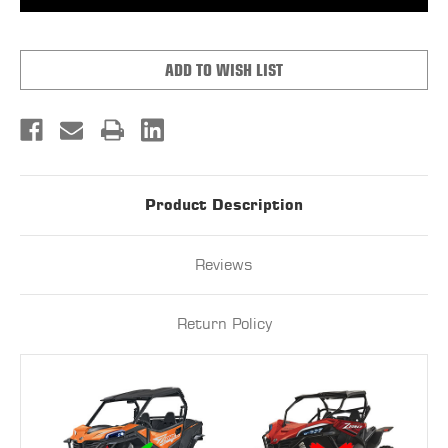
Z-
Z-
FORCE
FORCE
800-
800-
950
950
TRAIL
TRAIL
ADD TO WISH LIST
VENTED
VENTED
POLYCARBONATE
POLYCARBONATE
UPPER
UPPER
DOORS
DOORS
KIT
KIT
(TINTED)
(TINTED)
Product Description
Reviews
Return Policy