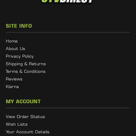
SITE INFO
Home
About Us
Privacy Policy
Shipping & Returns
Terms & Conditions
Reviews
Klarna
MY ACCOUNT
View Order Status
Wish Lists
Your Account Details