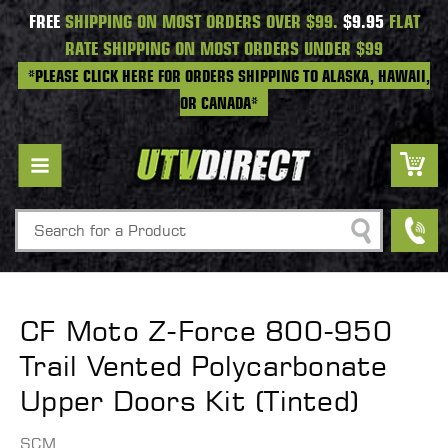
FREE
SHIPPING ON MOST ORDERS OVER $99.
$9.95
FLAT
RATE SHIPPING ON MOST ORDERS UNDER $99
*PLEASE CLICK HERE FOR ORDERS SHIPPING TO ALASKA, HAWAII,
OR CANADA*
Search
CF Moto Z-Force 800-950
Trail Vented Polycarbonate
Upper Doors Kit (Tinted)
SCM